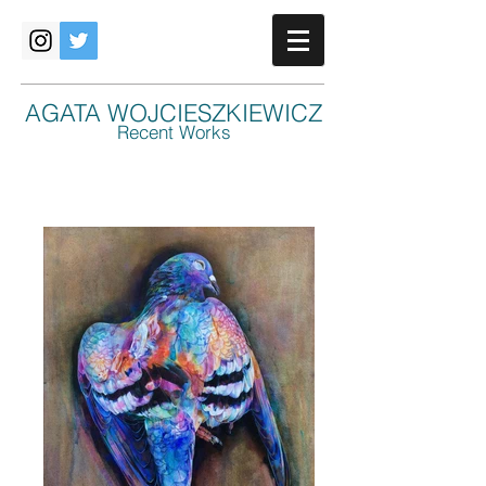
AGATA WOJCIESZKIEWICZ
Recent Works