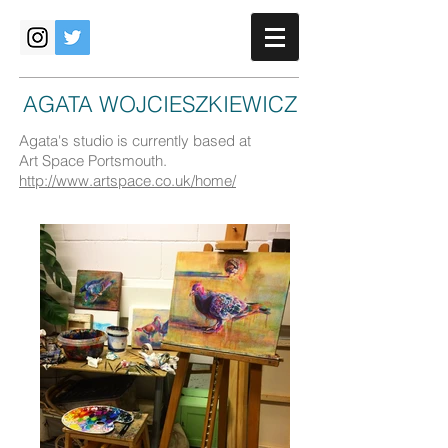
AGATA WOJCIESZKIEWICZ
Agata's studio is currently based at
Art Space Portsmouth.
http://www.artspace.co.uk/home/