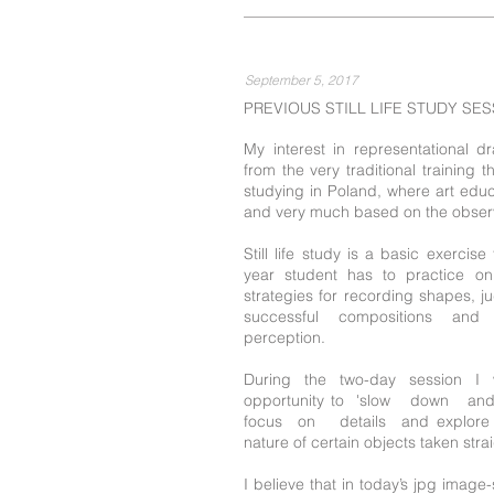
September 5, 2017
PREVIOUS STILL LIFE STUDY SE
My interest in representational 
from the very traditional training 
studying in Poland, where art educa
and very much based on the observ
Still life study is a basic exercis
year student has to practice on
strategies for recording shapes, j
successful compositions and 
perception.
During the two-day session I 
opportunity to 'slow down a
focus on details and explore i
nature of certain objects taken str
I believe that in today’s jpg image