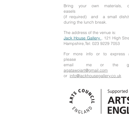
Bring your own materials, 
easels
(if required) and a small dish/
during the lunch break.
The address of the venue is:
Jack House Gallery
, 121 High St
Hampshire,Tel: 023 9229 7053
For more info or to express a
please
email me or the gall
agatawojart@gmail.com
or
info@jackhousegallery.co.uk