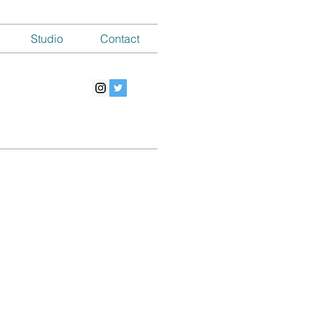
Studio
Contact