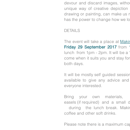
devour and discard images, withou
unique way of creative depiction
drawing or painting, can make us m
has the power to change how we loo
DETAILS
The event will take a place at
Maki
Friday 29 September 2017
from
lunch from 1pm - 2pm. It will be a 
come when it suits you and stay fo
both days.
It will be mostly self guided session 
available to give any advice an
everyone interested.
Bring your own materials, 
easels (if required) and a small
during the lunch break. Making
coffee and other soft drinks.
Please note there is a maximum cap