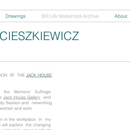
Drawings
Still Life Workshops Archive
About
CIESZKIEWICZ
SION AT THE
JACK HOUSE
ar the Womens’ Suffrage
te
Jack House Gallery
and
tudy Session and networking
d women and work.
en in the workplace in my
 will explore the changing