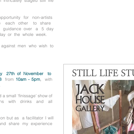
ntricately staged still life
portunity for non-artists
ide each other to share
y guidance over a 5 day
day or the whole week.
e against men who wish to
y 27th of November to
8
from
10am - 5pm
,
with
.
d a small ‘finissage’ show of
ns with drinks and all
n but as a facilitator I will
e and share my experience