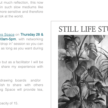
t much reflection, this now
 in such slow mediums like
ore sensitive and therefore
k at the world.
ng Space
on
Thursday 28 &
10am-5pm
, with networking
“drop in” session so you can
r as long as you want during
but as a facilitator I will be
d share my experience with
drawing boards and/or
 dish to share with others
 Space will provide tea,
acity of 15.