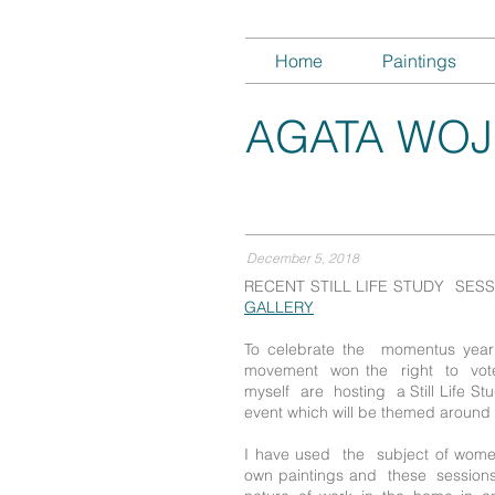
Home
Paintings
AGATA WOJ
December 5, 2018
RECENT STILL LIFE STUDY SES
GALLERY
To celebrate the momentus ye
movement won the right to vo
myself are hosting a Still Life S
event which will be themed aroun
I have used the subject of wom
own paintings and these sessions