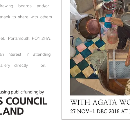
drawing boards and/or
snack to share with others
reet, Portsmouth, PO1 2HW,
n interest in attending
ery directly on: