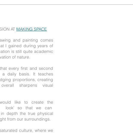
SSION AT
MAKING SPACE
drawing and painting comes
that I gained during years of
tion is still quite academic
ation of nature.
e that every first and second
 a daily basis. It teaches
udging proportions, creating
overall sharpens visual
would like to create the
nd look' so that we can
n depth the true physical
aight from our surroundings.
-saturated culture, where we