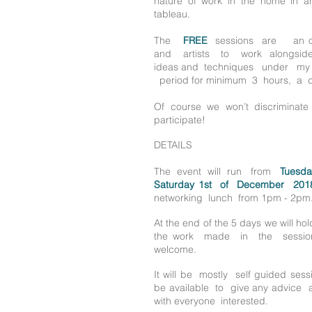
nature of work in the home in an i
tableau.
The
FREE
sessions are an op
and
artists to work alongs
ideas and techniques under m
period for minimum 3 hours, a 
Of course we won’t discriminat
participate!
DETAILS
The event will run from
Tuesda
Saturday
1st of December
201
networking lunch from 1pm - 2pm
At the end of the
5 days we will hol
the work made in the sessio
welcome.
It will be mostly self guided sessio
be available to give any advic
with everyone interested.