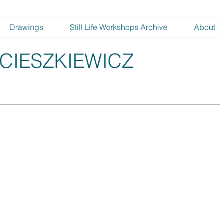
Drawings
Still Life Workshops Archive
About
CIESZKIEWICZ