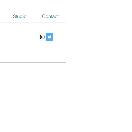
Studio
Contact