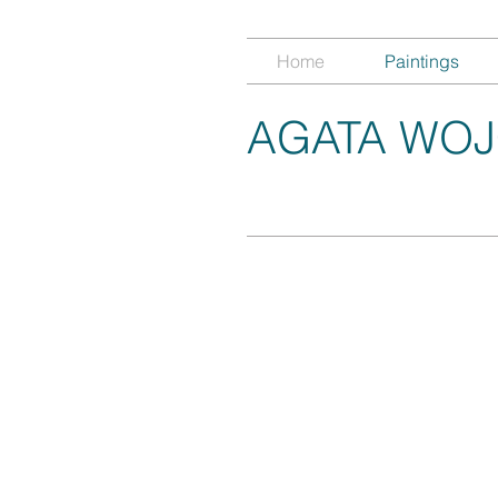
Home
Paintings
AGATA WOJ